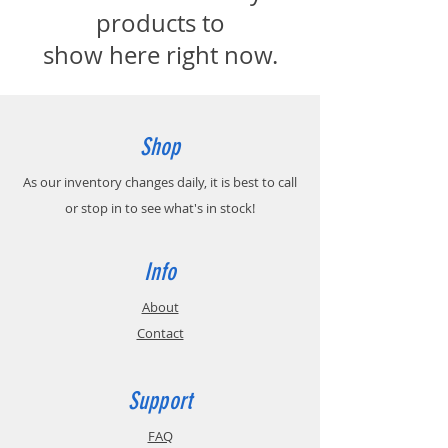
products to
show here right now.
Shop
As our inventory changes daily, it is best to call
or stop in to see what's in stock!
Info
About
Contact
Support
FAQ