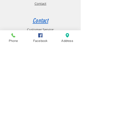
Contact
Contact
Customer Service:
(231) 598-9096
Phone
Facebook
Address
10785 Northland DR, Big Rapids, MI 49307
Big Rapids
Computer