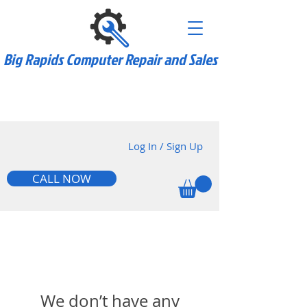
Big Rapids Computer Repair and Sales
we do custom pc
builds too!
Log In / Sign Up
CALL NOW
We don’t have any